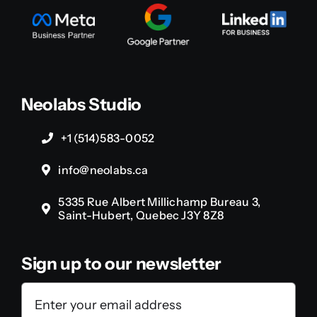
Neolabs Studio
+1 (514)583-0052
info@neolabs.ca
5335 Rue Albert Millichamp Bureau 3,
Saint-Hubert, Quebec J3Y 8Z8
Sign up to our newsletter