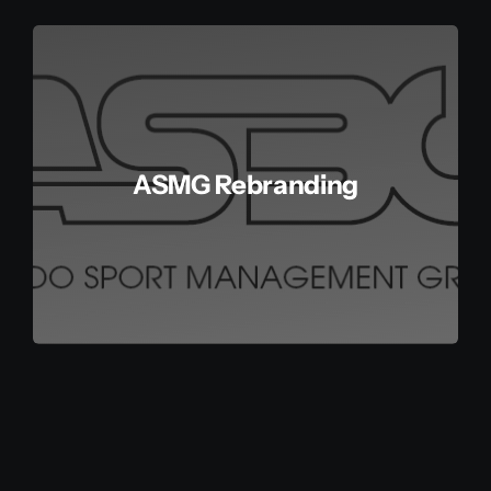
Get in touch
Français
ASMG Rebranding