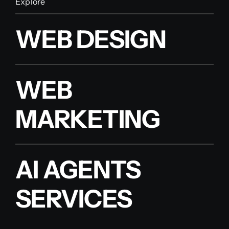
Explore
WEB DESIGN
WEB
MARKETING
AI AGENTS
SERVICES