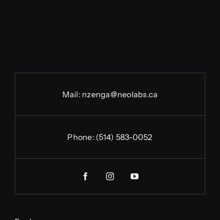
Mail:
nzenga@neolabs.ca
Phone:
(514) 583-0052