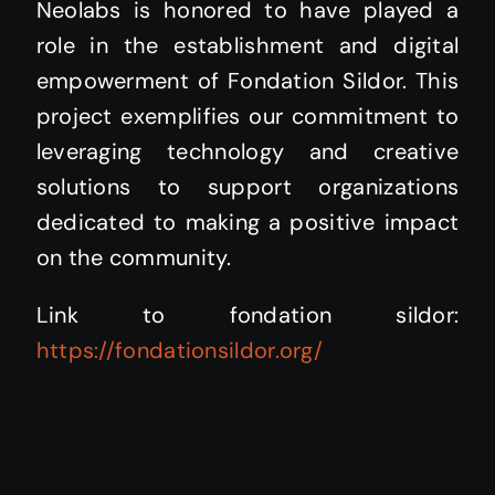
Neolabs is honored to have played a
role in the establishment and digital
empowerment of Fondation Sildor. This
project exemplifies our commitment to
leveraging technology and creative
solutions to support organizations
dedicated to making a positive impact
on the community.
Link to fondation sildor:
https://fondationsildor.org/