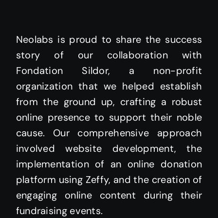
Neolabs is proud to share the success
story of our collaboration with
Fondation Sildor, a non-profit
organization that we helped establish
from the ground up, crafting a robust
online presence to support their noble
cause. Our comprehensive approach
involved website development, the
implementation of an online donation
platform using Zeffy, and the creation of
engaging online content during their
fundraising events.