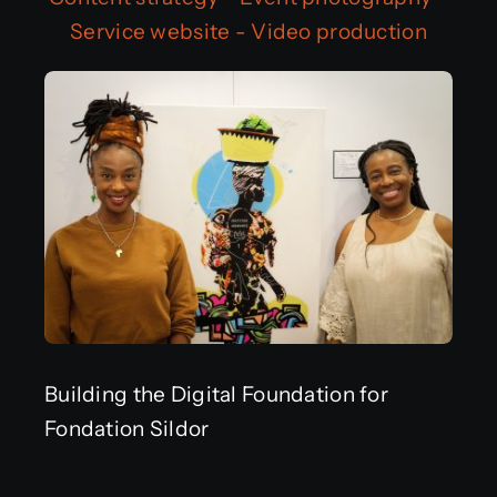
Service website
-
Video production
Get in touch
Français
Building the Digital Foundation for
Fondation Sildor