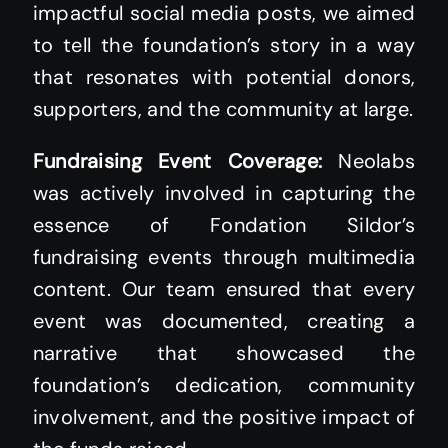
impactful social media posts, we aimed
to tell the foundation’s story in a way
that resonates with potential donors,
supporters, and the community at large.
Fundraising Event Coverage:
Neolabs
was actively involved in capturing the
essence of Fondation Sildor’s
fundraising events through multimedia
content. Our team ensured that every
event was documented, creating a
narrative that showcased the
foundation’s dedication, community
involvement, and the positive impact of