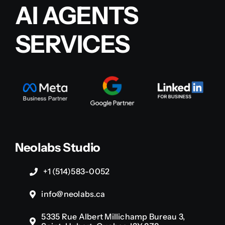
AI AGENTS
SERVICES
Neolabs Studio
+1 (514)583-0052
info@neolabs.ca
5335 Rue Albert Millichamp Bureau 3,