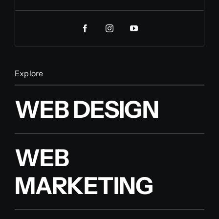
Explore
WEB DESIGN
WEB
MARKETING