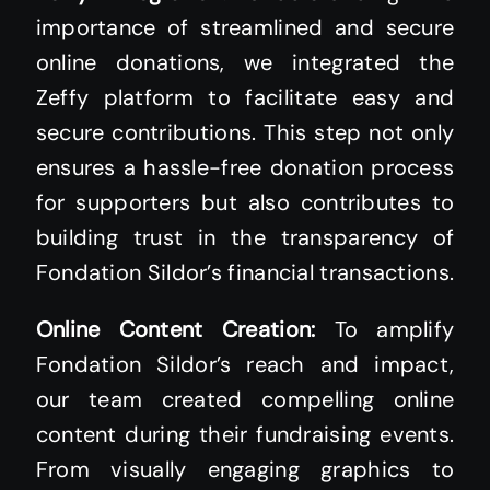
importance of streamlined and secure
online donations, we integrated the
Zeffy platform to facilitate easy and
secure contributions. This step not only
ensures a hassle-free donation process
for supporters but also contributes to
building trust in the transparency of
Fondation Sildor’s financial transactions.
Online Content Creation:
To amplify
Fondation Sildor’s reach and impact,
our team created compelling online
content during their fundraising events.
From visually engaging graphics to