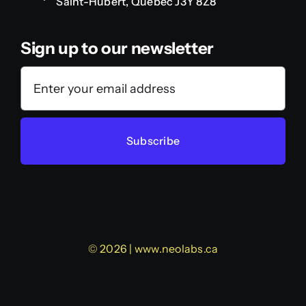
Saint-Hubert, Quebec J3Y 8Z8
Sign up to our newsletter
Subscribe
© 2026 | www.neolabs.ca