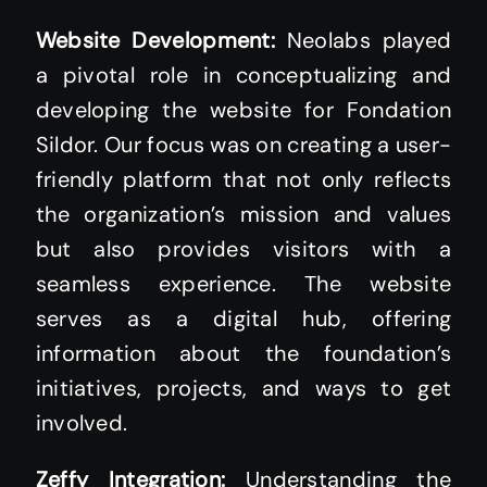
Website Development:
Neolabs played
a pivotal role in conceptualizing and
developing the website for Fondation
Sildor. Our focus was on creating a user-
friendly platform that not only reflects
the organization’s mission and values
but also provides visitors with a
seamless experience. The website
serves as a digital hub, offering
information about the foundation’s
initiatives, projects, and ways to get
involved.
Zeffy Integration:
Understanding the