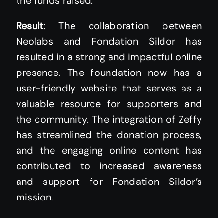
the funds raised.
Result:
The collaboration between
Neolabs and Fondation Sildor has
resulted in a strong and impactful online
presence. The foundation now has a
user-friendly website that serves as a
valuable resource for supporters and
the community. The integration of Zeffy
has streamlined the donation process,
and the engaging online content has
contributed to increased awareness
and support for Fondation Sildor’s
mission.