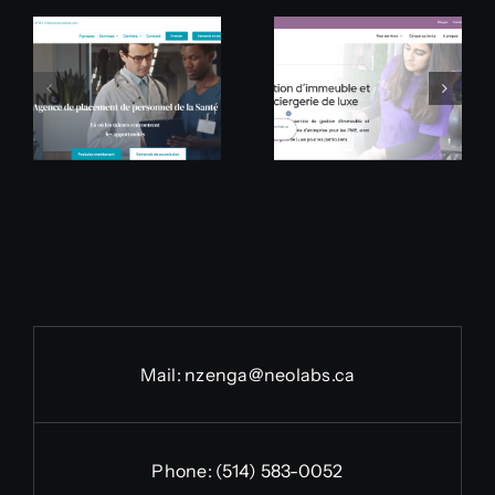
Groupe
Apogée
Jaide
Culinaire
Mail:
nzenga@neolabs.ca
Phone:
(514) 583-0052