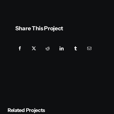
Share This Project
Related Projects