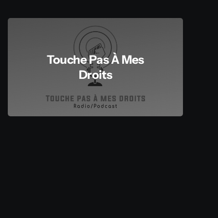
Touche Pas À Mes
Droits