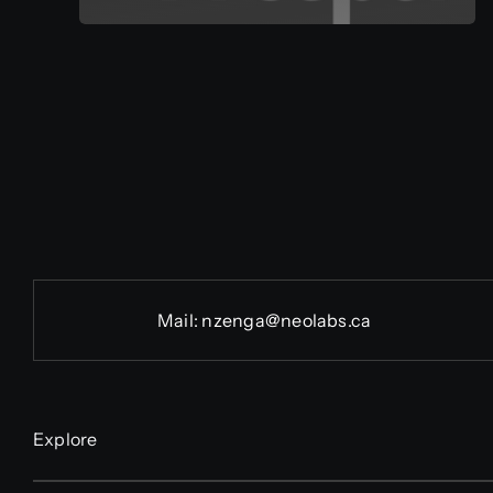
Mail:
nzenga@neolabs.ca
Explore