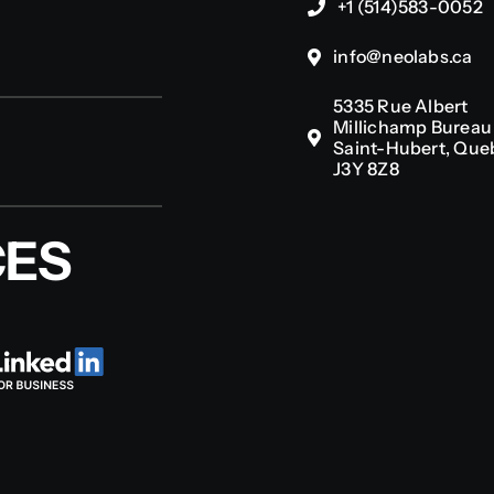
+1 (514)583-0052
info@neolabs.ca
5335 Rue Albert
Millichamp Bureau 
Saint-Hubert, Que
J3Y 8Z8
CES