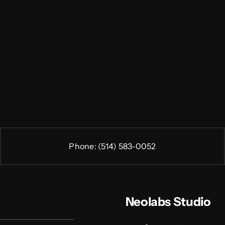
Phone:
(514) 583-0052
Neolabs Studio