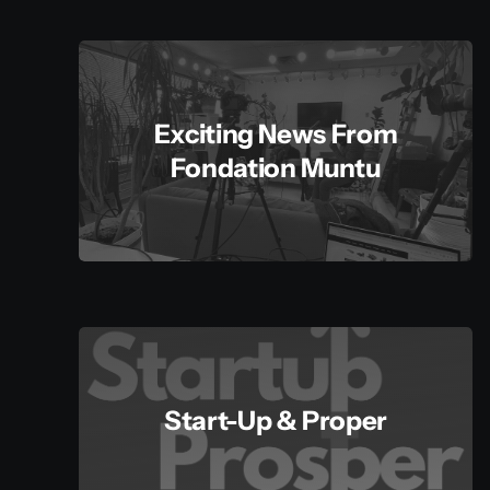
Exciting News From
Fondation Muntu
Start-Up & Proper