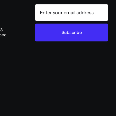
3,
Subscribe
bec