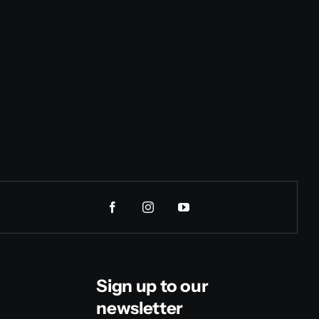
Sign up to our
newsletter