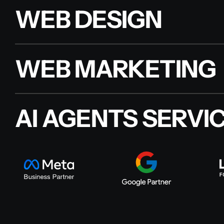
WEB DESIGN
WEB MARKETING
AI AGENTS SERVI