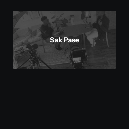
Sak Pase