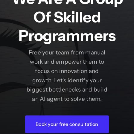
Of Skilled
Programmers
Free your team from manual
work and empower them to
focus on innovation and
growth. Let's identify your
biggest bottlenecks and build
an AI agent to solve them.
Book your free consultation