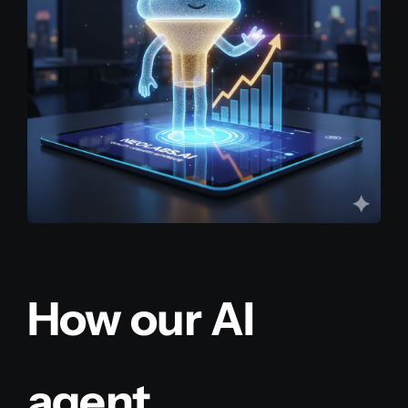
How our AI
agent