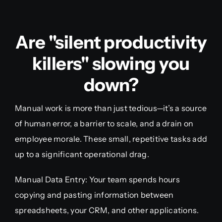
Are "silent productivity
killers" slowing you
down?
Manual work is more than just tedious—it’s a source
of human error, a barrier to scale, and a drain on
employee morale. These small, repetitive tasks add
up to a significant operational drag.
Manual Data Entry: Your team spends hours
copying and pasting information between
spreadsheets, your CRM, and other applications.