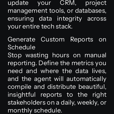
update your CRM, project
management tools, or databases,
ensuring data integrity across
your entire tech stack.
Generate Custom Reports on
Schedule
Stop wasting hours on manual
reporting. Define the metrics you
need and where the data lives,
and the agent will automatically
compile and distribute beautiful,
insightful reports to the right
stakeholders on a daily, weekly, or
monthly schedule.