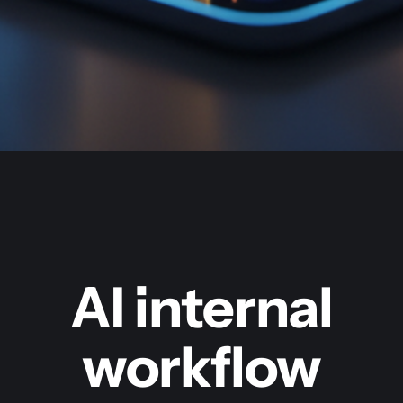
AI internal
workflow