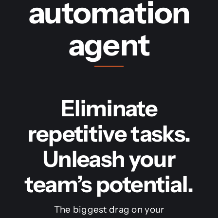
automation
agent
Eliminate
repetitive tasks.
Unleash your
team’s potential.
The biggest drag on your