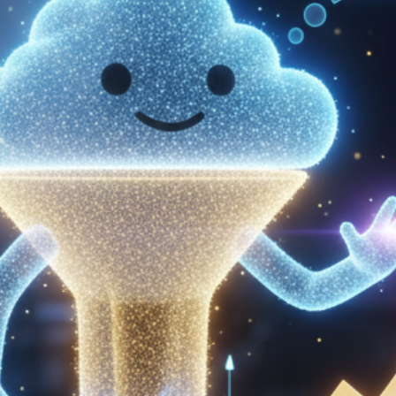
Get in touch
Français