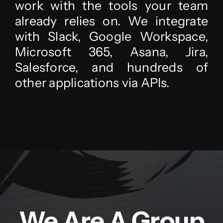
work with the tools your team
already relies on. We integrate
with Slack, Google Workspace,
Microsoft 365, Asana, Jira,
Salesforce, and hundreds of
other applications via APIs.
We Are A Group