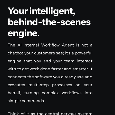
Your intelligent,
behind-the-scenes
engine.
The AI Internal Workflow Agent is not a
chatbot your customers see; it’s a powerful
engine that you and your team interact
with to get work done faster and smarter. It
connects the software you already use and
executes multi-step processes on your
behalf, turning complex workflows into
simple commands.
Think of it as the central nervous system