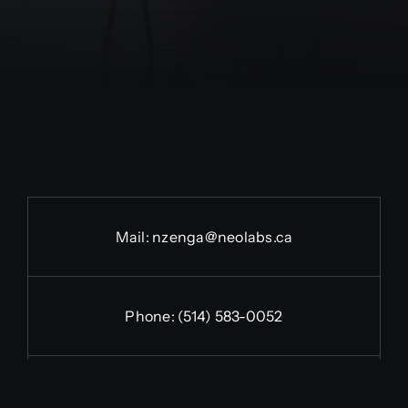
Mail:
nzenga@neolabs.ca
Phone:
(514) 583-0052