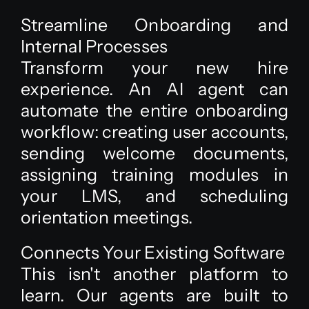
Streamline Onboarding and
Internal Processes
Transform your new hire
experience. An AI agent can
automate the entire onboarding
workflow: creating user accounts,
sending welcome documents,
assigning training modules in
your LMS, and scheduling
orientation meetings.
Connects Your Existing Software
This isn't another platform to
learn. Our agents are built to