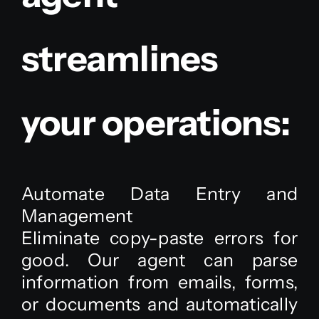
streamlines
your operations:
Automate Data Entry and
Management
Eliminate copy-paste errors for
good. Our agent can parse
information from emails, forms,
or documents and automatically