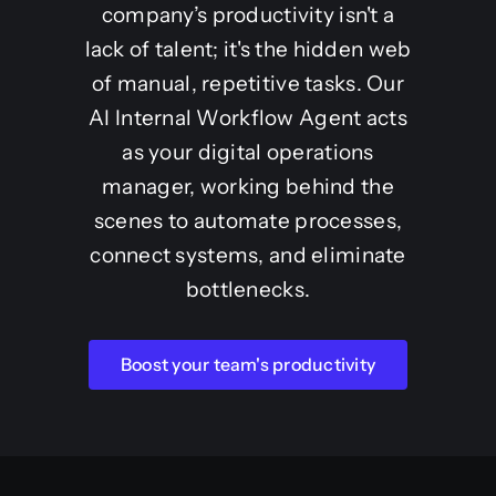
company’s productivity isn't a
lack of talent; it's the hidden web
of manual, repetitive tasks. Our
AI Internal Workflow Agent acts
as your digital operations
manager, working behind the
scenes to automate processes,
connect systems, and eliminate
bottlenecks.
Boost your team's productivity