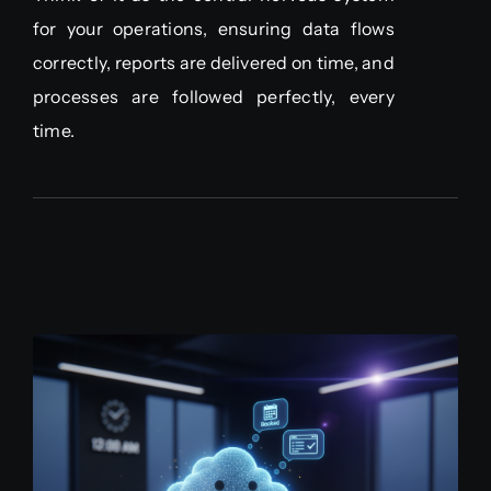
for your operations, ensuring data flows
correctly, reports are delivered on time, and
processes are followed perfectly, every
time.