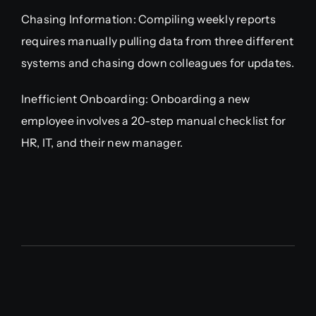
Chasing Information: Compiling weekly reports
requires manually pulling data from three different
systems and chasing down colleagues for updates.
Inefficient Onboarding: Onboarding a new
employee involves a 20-step manual checklist for
HR, IT, and their new manager.