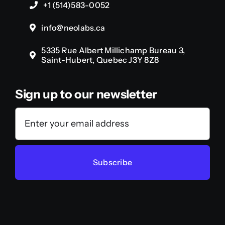
+1 (514)583-0052
info@neolabs.ca
5335 Rue Albert Millichamp Bureau 3,
Saint-Hubert, Quebec J3Y 8Z8
Sign up to our newsletter
Subscribe