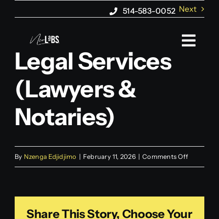
Skip
Next
514-583-0052
to
content
Togg
Legal Services
Navi
(Lawyers &
About us
Notaries)
Web Marketing
Web Design
on
By
Nzenga Edjidjimo
|
February 11, 2026
|
Comments Off
Legal
AI Agents
Services
(Lawyers
Blog
Share This Story, Choose Your
&