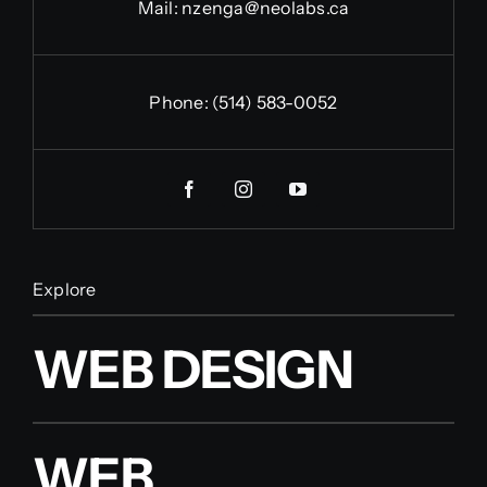
Mail:
nzenga@neolabs.ca
Phone:
(514) 583-0052
Explore
WEB DESIGN
WEB