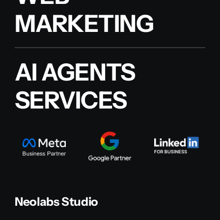
MARKETING
AI AGENTS
SERVICES
Neolabs Studio