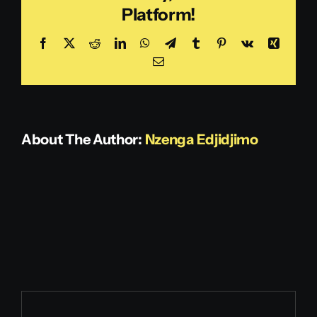
Platform!
Notaries)
Get in touch
Facebook
X
Reddit
LinkedIn
WhatsApp
Telegram
Tumblr
Pinterest
Vk
Xing
Email
About The Author:
Nzenga Edjidjimo