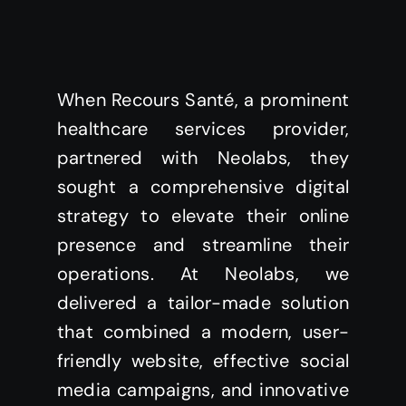
When Recours Santé, a prominent
healthcare services provider,
partnered with Neolabs, they
sought a comprehensive digital
strategy to elevate their online
presence and streamline their
operations. At Neolabs, we
delivered a tailor-made solution
that combined a modern, user-
friendly website, effective social
media campaigns, and innovative