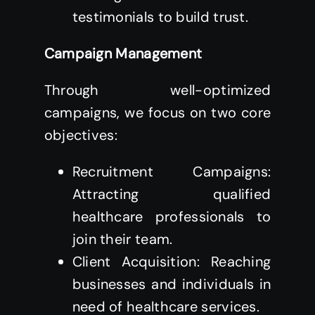
testimonials to build trust.
Campaign Management
Through well-optimized
campaigns, we focus on two core
objectives:
Recruitment Campaigns:
Attracting qualified
healthcare professionals to
join their team.
Client Acquisition: Reaching
businesses and individuals in
need of healthcare services.