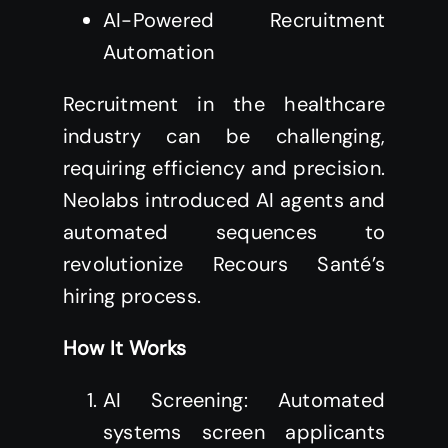
AI-Powered Recruitment
Automation
Recruitment in the healthcare
industry can be challenging,
requiring efficiency and precision.
Neolabs introduced AI agents and
automated sequences to
revolutionize Recours Santé’s
hiring process.
How It Works
AI Screening: Automated
systems screen applicants