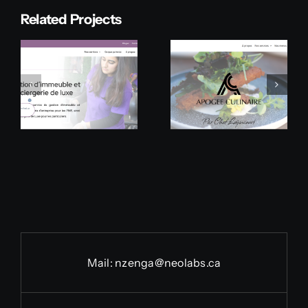
Related Projects
Apogée
Linebacker
Culinaire
Prototype
Mail:
nzenga@neolabs.ca