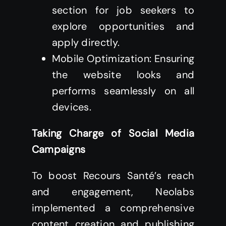
section for job seekers to
explore opportunities and
apply directly.
Mobile Optimization: Ensuring
the website looks and
performs seamlessly on all
devices.
Taking Charge of Social Media
Campaigns
To boost Recours Santé’s reach
and engagement, Neolabs
implemented a comprehensive
content creation and publishing