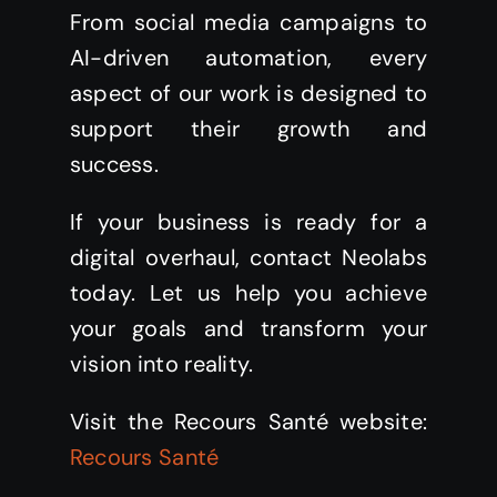
From social media campaigns to
AI-driven automation, every
aspect of our work is designed to
support their growth and
success.
If your business is ready for a
digital overhaul, contact Neolabs
today. Let us help you achieve
your goals and transform your
vision into reality.
Visit the Recours Santé website:
Recours Santé