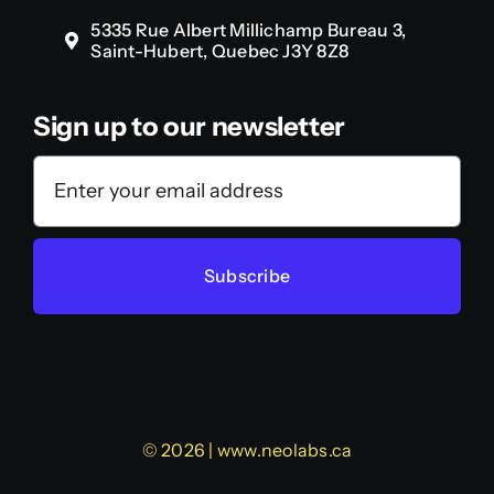
5335 Rue Albert Millichamp Bureau 3,
Saint-Hubert, Quebec J3Y 8Z8
Sign up to our newsletter
Subscribe
© 2026 | www.neolabs.ca