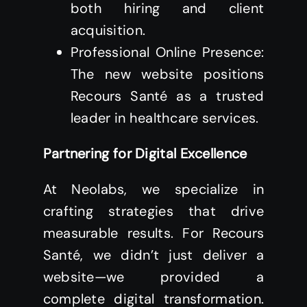
both hiring and client
acquisition.
Professional Online Presence:
The new website positions
Recours Santé as a trusted
leader in healthcare services.
Partnering for Digital Excellence
At Neolabs, we specialize in
crafting strategies that drive
measurable results. For Recours
Santé, we didn’t just deliver a
website—we provided a
complete digital transformation.