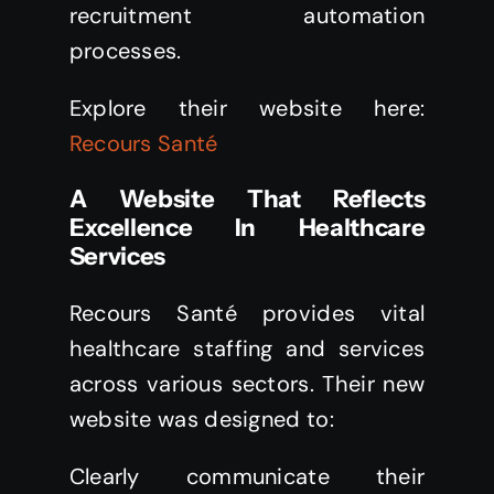
recruitment automation
processes.
Explore their website here:
Recours Santé
A Website That Reflects
Excellence In Healthcare
Services
Recours Santé provides vital
healthcare staffing and services
across various sectors. Their new
website was designed to:
Clearly communicate their