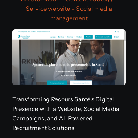
Service website
-
Social media
Get in touch
management
Français
Transforming Recours Santé's Digital
Presence with a Website, Social Media
Campaigns, and AI-Powered
Recruitment Solutions