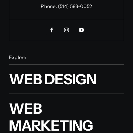
Phone:
(514) 583-0052
Explore
WEB DESIGN
WEB
MARKETING