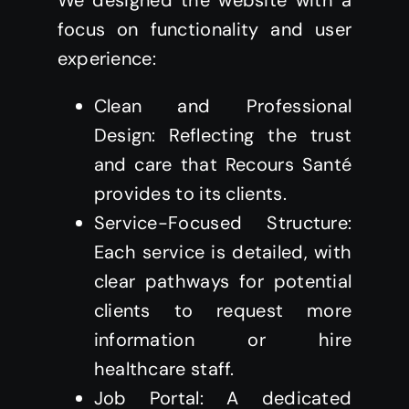
We designed the website with a
focus on functionality and user
experience:
Clean and Professional
Design: Reflecting the trust
and care that Recours Santé
provides to its clients.
Service-Focused Structure:
Each service is detailed, with
clear pathways for potential
clients to request more
information or hire
healthcare staff.
Job Portal: A dedicated