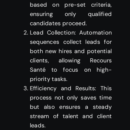
based on pre-set criteria,
ensuring only qualified
candidates proceed.
Lead Collection: Automation
sequences collect leads for
both new hires and potential
clients, allowing Recours
Santé to focus on high-
priority tasks.
Efficiency and Results: This
process not only saves time
but also ensures a steady
stream of talent and client
leads.