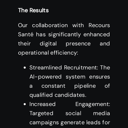
The Results
Our collaboration with Recours
Santé has significantly enhanced
their digital presence and
operational efficiency:
Streamlined Recruitment: The
AI-powered system ensures
a constant pipeline of
qualified candidates.
Increased Engagement:
Targeted social media
campaigns generate leads for