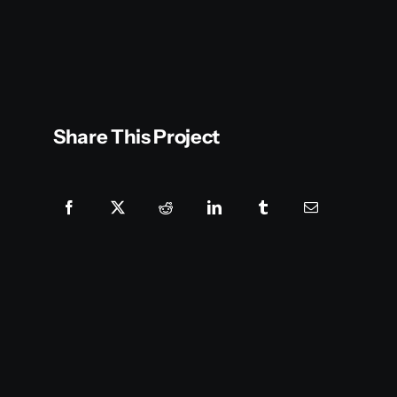
Share This Project