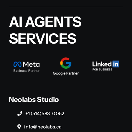
AI AGENTS
SERVICES
Neolabs Studio
+1 (514)583-0052
info@neolabs.ca