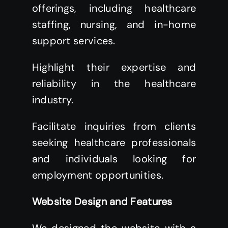
offerings, including healthcare
staffing, nursing, and in-home
support services.
Highlight their expertise and
reliability in the healthcare
industry.
Facilitate inquiries from clients
seeking healthcare professionals
and individuals looking for
employment opportunities.
Website Design and Features