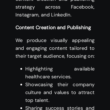
strategy across Facebook,
Instagram, and LinkedIn.
Content Creation and Publishing
We produce visually appealing
and engaging content tailored to
their target audience, focusing on:
Highlighting available
healthcare services.
Showcasing their company
culture and values to attract
top talent.
Sharing success stories and