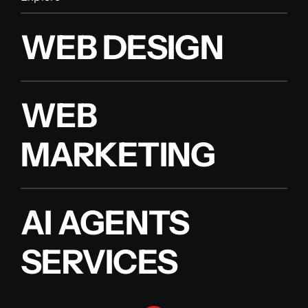
WEB DESIGN
WEB
MARKETING
AI AGENTS
SERVICES