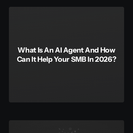
Get in touch
Français
What Is An AI Agent And How
Can It Help Your SMB In 2026?