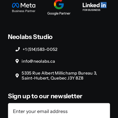
Neolabs Studio
+1 (514)583-0052
info@neolabs.ca
5335 Rue Albert Millichamp Bureau 3,
Saint-Hubert, Quebec J3Y 8Z8
Sign up to our newsletter