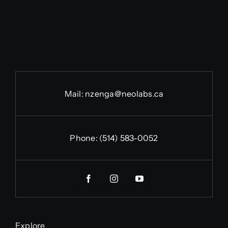
Mail:
nzenga@neolabs.ca
Phone:
(514) 583-0052
Explore