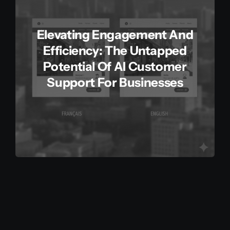
Elevating Engagement And
Efficiency: The Untapped
Potential Of AI Customer
Support For Businesses