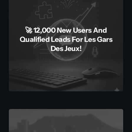
🚀 12,000 New Users And
Qualified Leads For Les Gars
Des Jeux!