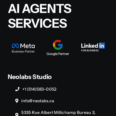
AI AGENTS
SERVICES
Neolabs Studio
+1 (514)583-0052
info@neolabs.ca
5335 Rue Albert Millichamp Bureau 3,