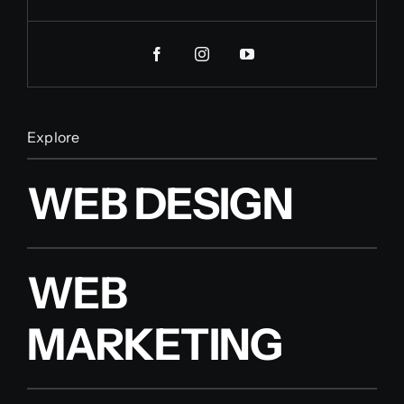
Explore
WEB DESIGN
WEB
MARKETING