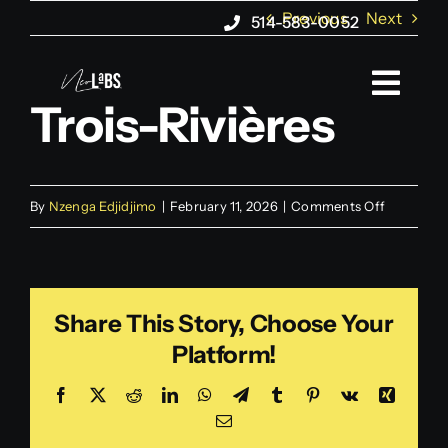
Skip
Previous
Next
514-583-0052
to
content
Togg
Trois-Rivières
Navi
About us
on
By
Nzenga Edjidjimo
|
February 11, 2026
|
Comments Off
Web Marketing
Trois-
Rivières
Web Design
Share This Story, Choose Your
Platform!
AI Agents
Facebook
X
Reddit
LinkedIn
WhatsApp
Telegram
Tumblr
Pinterest
Vk
Xing
Email
Blog