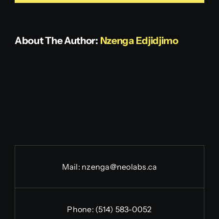
Get in touch
About The Author:
Nzenga Edjidjimo
Mail:
nzenga@neolabs.ca
Phone:
(514) 583-0052