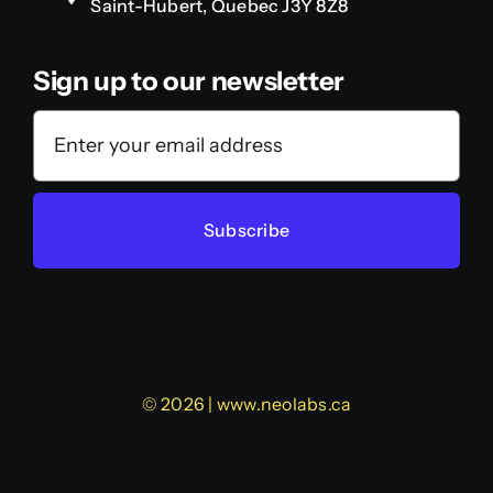
Saint-Hubert, Quebec J3Y 8Z8
Sign up to our newsletter
Subscribe
© 2026 | www.neolabs.ca